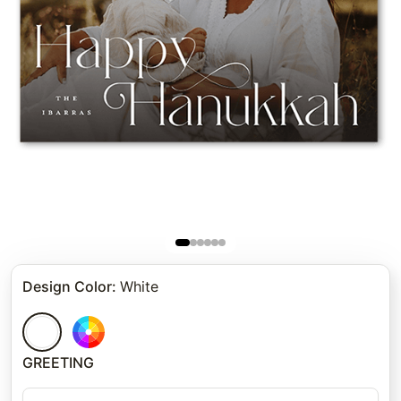
Design Color
:
White
GREETING