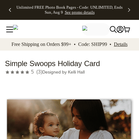
Up to 50%
50% Off All
30% Off
FREE
See
Unlimited FREE Photo Book Pages - Code: UNLIMITED, Ends
kip to main content
Skip to footer
Accessibility Stateme
Off Almost
Cards + FREE
Photo
Shipping
All
Sun, Aug 9
See promo details
Everything
Recipient
Prints +
on
Deals
- No code
Addressing -
FREE
Orders
needed,
Code:
Shipping -
$99+ -
Ends Sun,
ADDRESSING,
Code:
Code:
Aug 9
Ends Sun, Aug
SUMMER,
SHIP99
See
promo
9
Ends Sun,
See
See promo
Free Shipping on Orders $99+ • Code: SHIP99 •
Details
details
details
Aug 9
promo
details
See
promo
Simple Swoops Holiday Card
details
5
(
3
)
Designed by
Kelli Hall
Add t