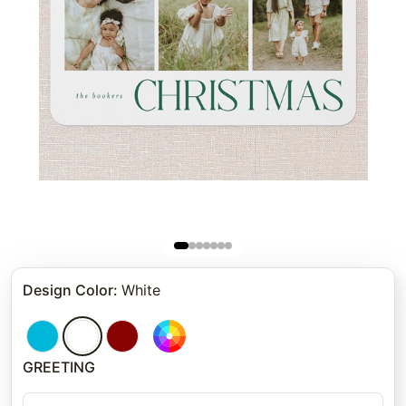
Design Color
:
White
GREETING