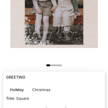
GREETING
Holiday
Christmas
Trim
:
Square