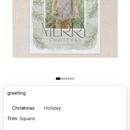
greeting
Christmas
Holiday
Trim
:
Square