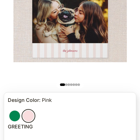
Design Color
:
Pink
GREETING