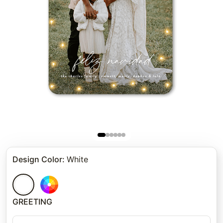
Design Color
:
White
GREETING