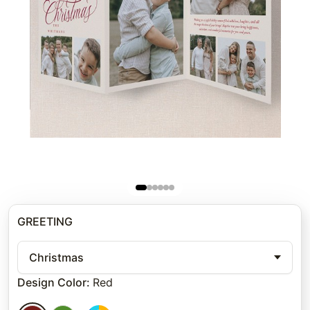
GREETING
Christmas
Design Color
:
Red