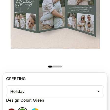
GREETING
Holiday
Design Color
:
Green