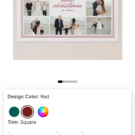
Design Color
:
Red
Trim
:
Square