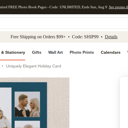
mited FREE Photo Book Pages - Code: UNLIMITED, Ends Sun, Aug 9
See promo d
kip to main content
Skip to footer
Accessibility Stateme
Free Shipping on Orders $99+ • Code: SHIP99 •
Details
 & Stationery
Gifts
Wall Art
Photo Prints
Calendars
Uniquely Elegant Holiday Card
Add to favo