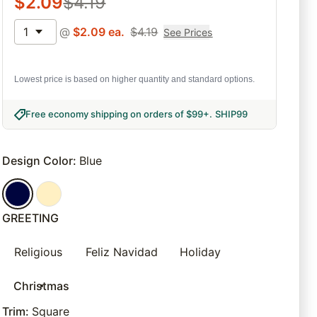
$
2.09
$
4.19
1
@
$
2.09
ea.
$
4.19
See Prices
Lowest price is based on higher quantity and standard options.
Free economy shipping on orders of $99+
.
SHIP99
Design Color
:
Blue
GREETING
Religious
Feliz Navidad
Holiday
Christmas
Trim
:
Square