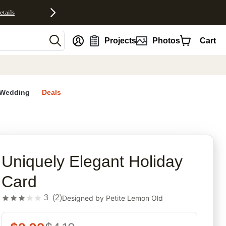
etails
nt
Projects
Photos
Cart
Wedding
Deals
rites
Uniquely Elegant Holiday
Card
3
(
2
)
Designed by
Petite Lemon Old