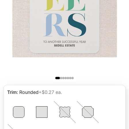
Trim
:
Rounded
+$0.27 ea.