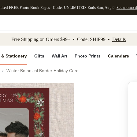
mited FREE Photo Book Pages - Code: UNLIMITED, Ends Sun, Aug 9
See promo d
kip to main content
Skip to footer
Accessibility Stateme
Free Shipping on Orders $99+ • Code: SHIP99 •
Details
 & Stationery
Gifts
Wall Art
Photo Prints
Calendars
Winter Botanical Border Holiday Card
Add to favo