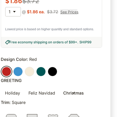
$
1.86
$
3.72
1
@
$
1.86
ea.
$
3.72
See Prices
Lowest price is based on higher quantity and standard options.
Free economy shipping on orders of $99+
.
SHIP99
Design Color
:
Red
GREETING
Holiday
Feliz Navidad
Christmas
Trim
:
Square