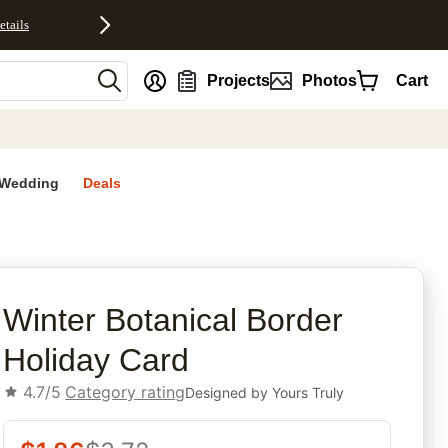
etails
nt
Projects
Photos
Cart
Wedding
Deals
rites
Winter Botanical Border
Holiday Card
4.7/5
Category rating
Designed by
Yours Truly