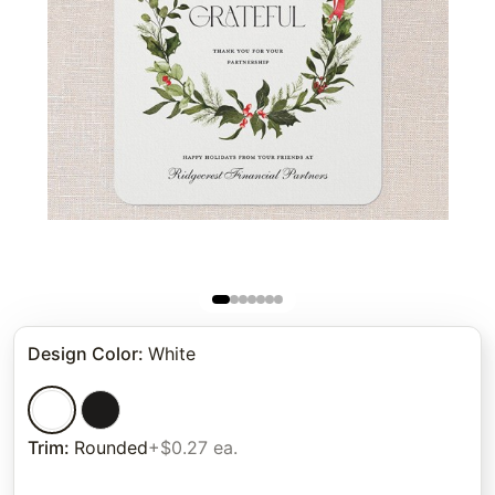
Design Color
:
White
Trim
:
Rounded
+$0.27 ea.