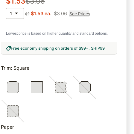
$
1.53
$
3.06
1
@
$
1.53
ea.
$
3.06
See Prices
Lowest price is based on higher quantity and standard options.
Free economy shipping on orders of $99+
.
SHIP99
Trim
:
Square
Paper