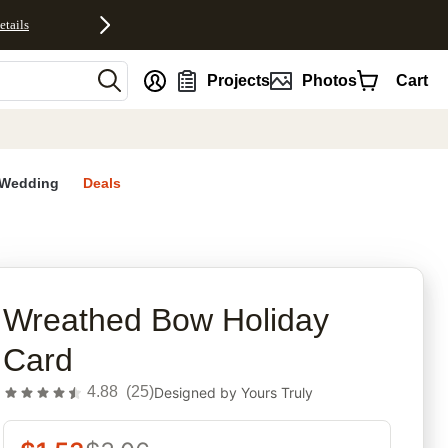
etails
nt
Projects
Photos
Cart
Wedding
Deals
rites
Wreathed Bow Holiday
Card
4.88
(
25
)
Designed by
Yours Truly