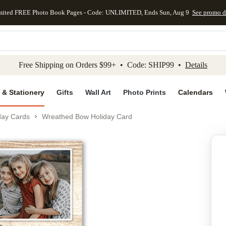
mited FREE Photo Book Pages - Code: UNLIMITED, Ends Sun, Aug 9
See promo d
kip to main content
Skip to footer
Accessibility Stateme
Free Shipping on Orders $99+ • Code: SHIP99 •
Details
 & Stationery
Gifts
Wall Art
Photo Prints
Calendars
day Cards
Wreathed Bow Holiday Card
Add to favo