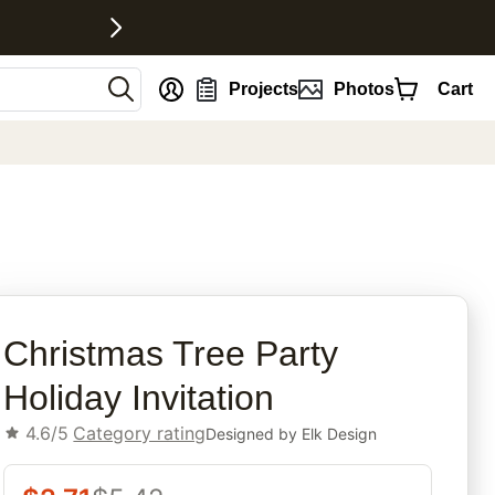
nt
Projects
Photos
Cart
rites
Christmas Tree Party
Holiday Invitation
4.6/5
Category rating
Designed by
Elk Design