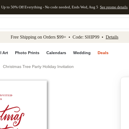
Up to 50% Off Everything - No code needed, Ends Wed, Aug 5
See promo details
kip to main content
Skip to footer
Accessibility Stateme
Free Shipping on Orders $99+ • Code: SHIP99 •
Details
l Art
Photo Prints
Calendars
Wedding
Deals
Christmas Tree Party Holiday Invitation
Add to favo