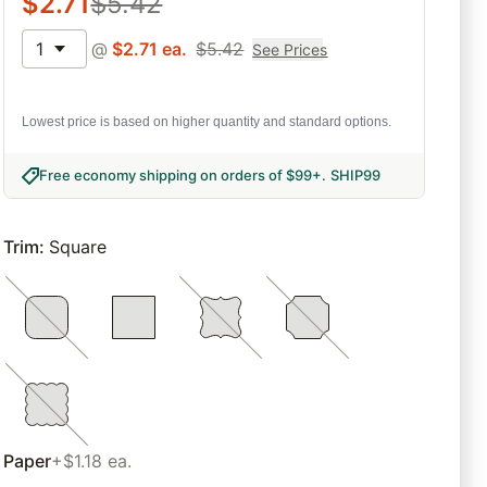
$
2.71
$
5.42
1
@
$
2.71
ea.
$
5.42
See Prices
Lowest price is based on higher quantity and standard options.
Free economy shipping on orders of $99+
.
SHIP99
Trim
:
Square
Paper
+$1.18 ea.