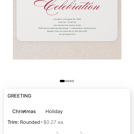
GREETING
Christmas
Holiday
Trim
:
Rounded
+$0.27 ea.