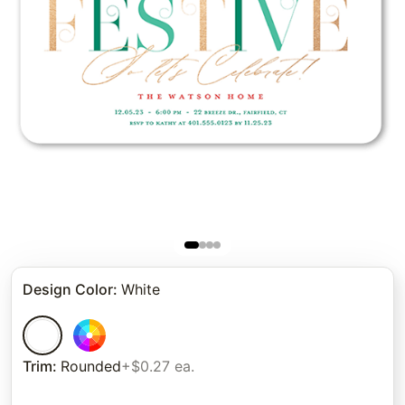
Design Color
:
White
Trim
:
Rounded
+$0.27 ea.