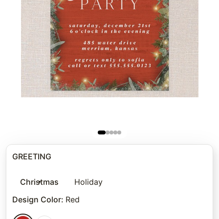
GREETING
Christmas
Holiday
Design Color
:
Red