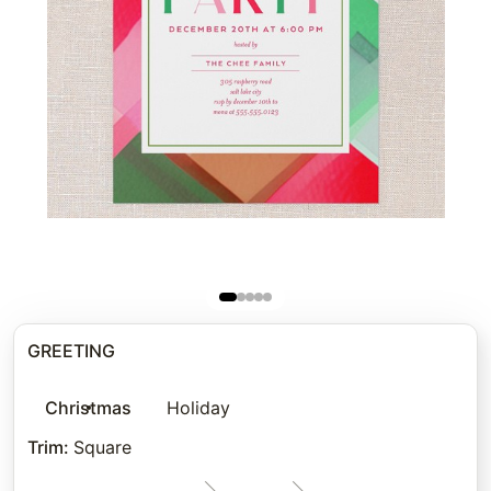
GREETING
Christmas
Holiday
Trim
:
Square