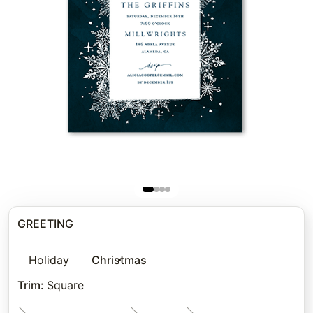
GREETING
Holiday
Christmas
Trim
:
Square