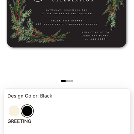
Design Color
:
Black
GREETING