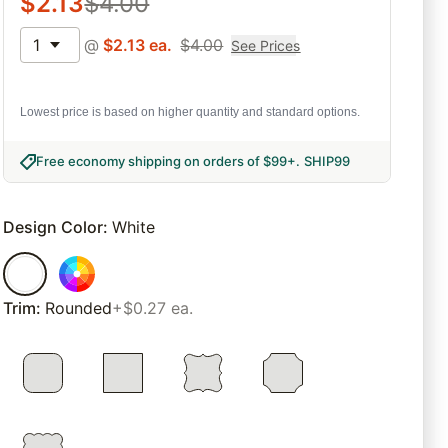
$
2.13
$
4.00
1
@
$
2.13
ea.
$
4.00
See Prices
Lowest price is based on higher quantity and standard options.
Free economy shipping on orders of $99+
.
SHIP99
Design Color
:
White
Trim
:
Rounded
+$0.27 ea.