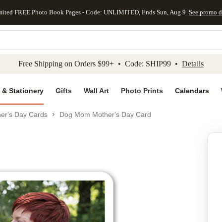
mited FREE Photo Book Pages - Code: UNLIMITED, Ends Sun, Aug 9
See promo d
kip to main content
Skip to footer
Accessibility Stateme
Free Shipping on Orders $99+ • Code: SHIP99 •
Details
 & Stationery
Gifts
Wall Art
Photo Prints
Calendars
er's Day Cards
Dog Mom Mother's Day Card
Add to favo