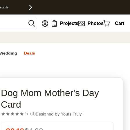
etails
nt
Projects
Photos
Cart
Wedding
Deals
rites
Dog Mom Mother's Day
Card
5
(
3
)
Designed by
Yours Truly