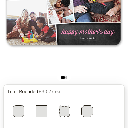
Trim
:
Rounded
+$0.27 ea.