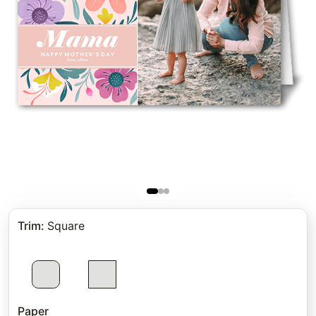
Trim
:
Square
Paper