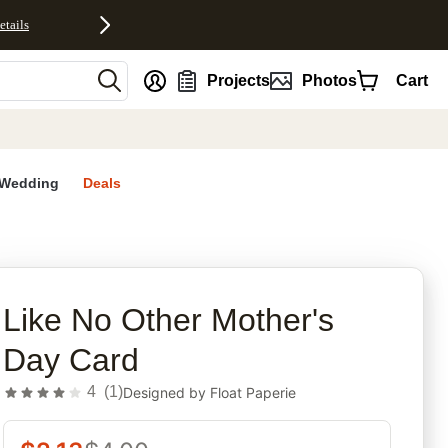
etails
nt
Projects
Photos
Cart
Wedding
Deals
rites
Like No Other Mother's
Day Card
4
(
1
)
Designed by
Float Paperie