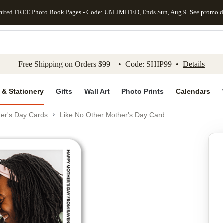
mited FREE Photo Book Pages - Code: UNLIMITED, Ends Sun, Aug 9
See promo d
kip to main content
Skip to footer
Accessibility Stateme
Free Shipping on Orders $99+ • Code: SHIP99 •
Details
 & Stationery
Gifts
Wall Art
Photo Prints
Calendars
er's Day Cards
Like No Other Mother's Day Card
Add to favo