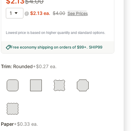
$
2.13
$
4.00
1
@
$
2.13
ea.
$
4.00
See Prices
Lowest price is based on higher quantity and standard options.
Free economy shipping on orders of $99+
.
SHIP99
Trim
:
Rounded
+$0.27 ea.
Paper
+$0.33 ea.