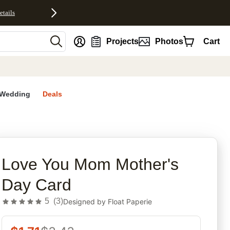
etails
nt
Projects
Photos
Cart
Wedding
Deals
rites
Love You Mom Mother's
Day Card
5
(
3
)
Designed by
Float Paperie