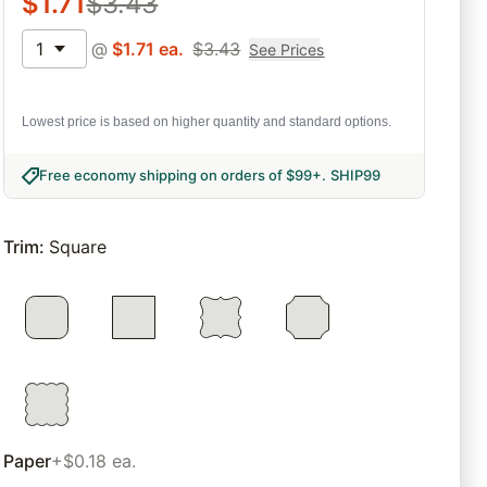
$
1.71
$
3.43
1
@
$
1.71
ea.
$
3.43
See Prices
Lowest price is based on higher quantity and standard options.
Free economy shipping on orders of $99+
.
SHIP99
Trim
:
Square
Paper
+$0.18 ea.