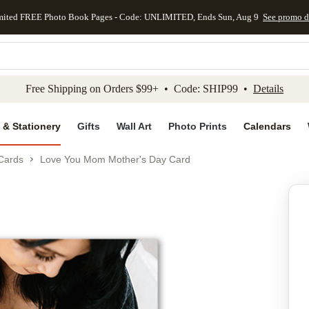
mited FREE Photo Book Pages - Code: UNLIMITED, Ends Sun, Aug 9
See promo d
kip to main content
Skip to footer
Accessibility Stateme
Free Shipping on Orders $99+ • Code: SHIP99 •
Details
 & Stationery
Gifts
Wall Art
Photo Prints
Calendars
Cards
Love You Mom Mother's Day Card
Add to favo