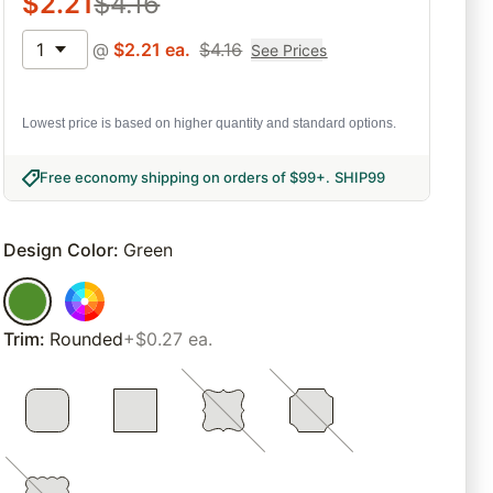
$
2.21
$
4.16
1
@
$
2.21
ea.
$
4.16
See Prices
Lowest price is based on higher quantity and standard options.
Free economy shipping on orders of $99+
.
SHIP99
Design Color
:
Green
Trim
:
Rounded
+$0.27 ea.