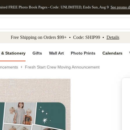
mited FREE Photo Book Pages - Code: UNLIMITED, Ends Sun, Aug 9
See promo d
kip to main content
Skip to footer
Accessibility Stateme
Free Shipping on Orders $99+ • Code: SHIP99 •
Details
 & Stationery
Gifts
Wall Art
Photo Prints
Calendars
uncements
Fresh Start Crew Moving Announcement
Add to favo