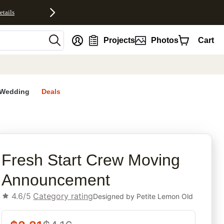
etails
nt
Projects
Photos
Cart
Wedding
Deals
rites
Fresh Start Crew Moving
Announcement
4.6/5
Category rating
Designed by
Petite Lemon Old