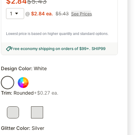
$
2.84
$
5.43
1
@
$
2.84
ea.
$
5.43
See Prices
Lowest price is based on higher quantity and standard options.
Free economy shipping on orders of $99+
.
SHIP99
Design Color
:
White
Trim
:
Rounded
+$0.27 ea.
Glitter Color
:
Silver