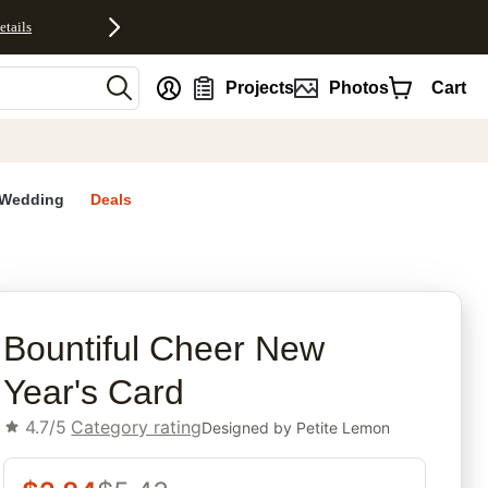
etails
nt
Projects
Photos
Cart
Wedding
Deals
rites
Bountiful Cheer New
Year's Card
4.7/5
Category rating
Designed by
Petite Lemon