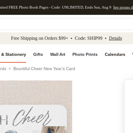
mited FREE Photo Book Pages - Code: UNLIMITED, Ends Sun, Aug 9
See promo d
kip to main content
Skip to footer
Accessibility Stateme
Free Shipping on Orders $99+ • Code: SHIP99 •
Details
 & Stationery
Gifts
Wall Art
Photo Prints
Calendars
rds
Bountiful Cheer New Year's Card
Add to favo