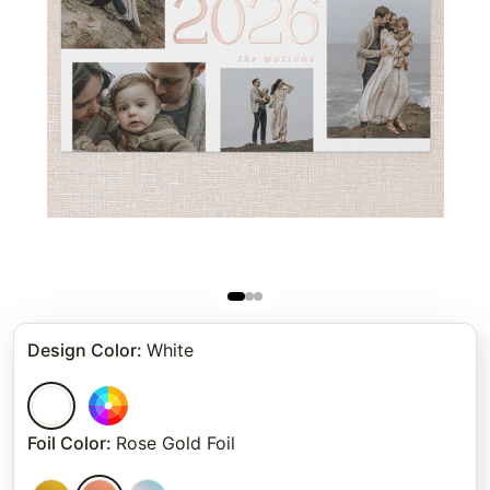
Design Color
:
White
Foil Color
:
Rose Gold Foil