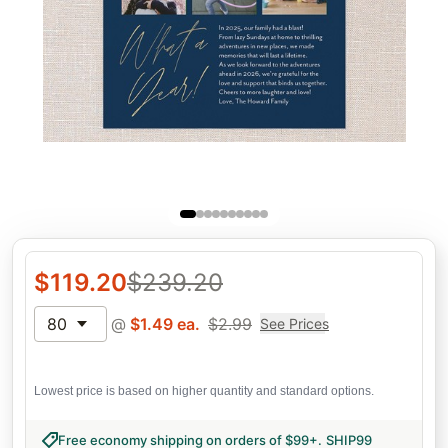
$
119.20
$
239.20
80
@
$
1.49
ea.
$
2.99
See Prices
Lowest price is based on higher quantity and standard options.
Free economy shipping on orders of $99+
.
SHIP99