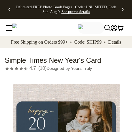
Up to 50%
50% Off All
30% Off
FREE
See
Unlimited FREE Photo Book Pages - Code: UNLIMITED, Ends
kip to main content
Skip to footer
Accessibility Stateme
Off Almost
Cards + FREE
Photo
Shipping
All
Sun, Aug 9
See promo details
Everything
Recipient
Prints +
on
Deals
- No code
Addressing -
FREE
Orders
needed,
Code:
Shipping -
$99+ -
Ends Sun,
ADDRESSING,
Code:
Code:
Aug 9
Ends Sun, Aug
SUMMER,
SHIP99
See
promo
9
Ends Sun,
See
See promo
Free Shipping on Orders $99+ • Code: SHIP99 •
Details
details
details
Aug 9
promo
details
See
promo
Simple Times New Year's Card
details
4.7
(
10
)
Designed by
Yours Truly
Add t