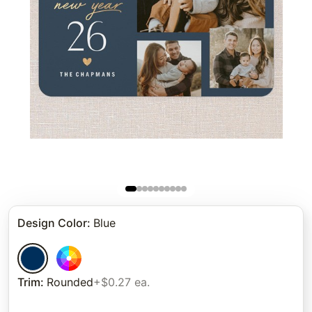
Design Color
:
Blue
Trim
:
Rounded
+$0.27 ea.