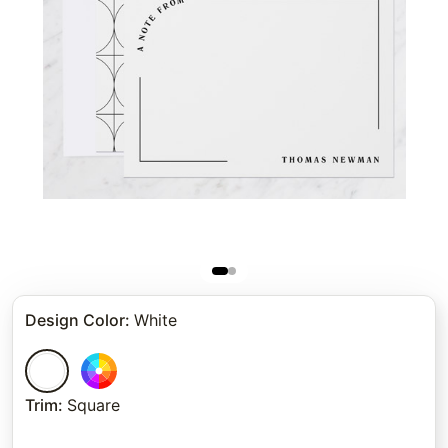
Design Color
:
White
Trim
:
Square