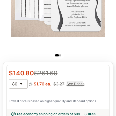
$
140.80
$
261.60
80
@
$
1.76
ea.
$
3.27
See Prices
Lowest price is based on higher quantity and standard options.
Free economy shipping on orders of $99+
.
SHIP99