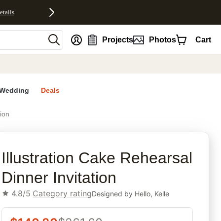
etails
nt
Projects
Photos
Cart
Wedding
Deals
tion
rites
Illustration Cake Rehearsal
Dinner Invitation
4.8/5
Category rating
Designed by
Hello, Kelle