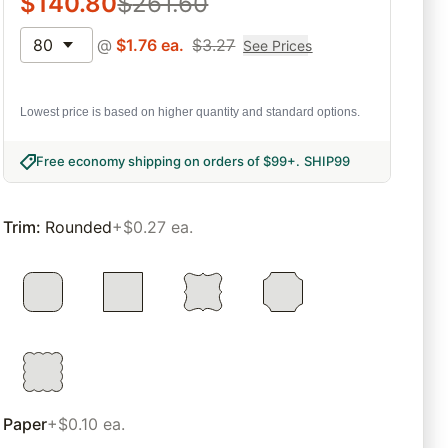
$
140.80
$
261.60
80
@
$
1.76
ea.
$
3.27
See Prices
Lowest price is based on higher quantity and standard options.
Free economy shipping on orders of $99+
.
SHIP99
Trim
:
Rounded
+$0.27 ea.
Paper
+$0.10 ea.