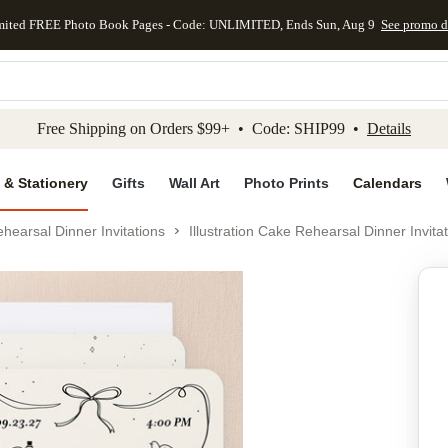
mited FREE Photo Book Pages - Code: UNLIMITED, Ends Sun, Aug 9
See promo d
kip to main content
Skip to footer
Accessibility Stateme
Free Shipping on Orders $99+ • Code: SHIP99 •
Details
 & Stationery
Gifts
Wall Art
Photo Prints
Calendars
hearsal Dinner Invitations
Illustration Cake Rehearsal Dinner Invita
Add to favo