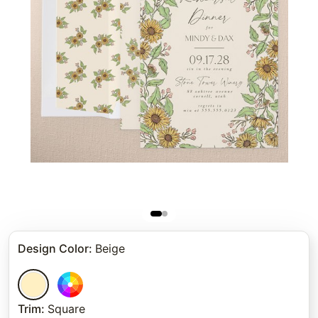
Design Color
:
Beige
Trim
:
Square