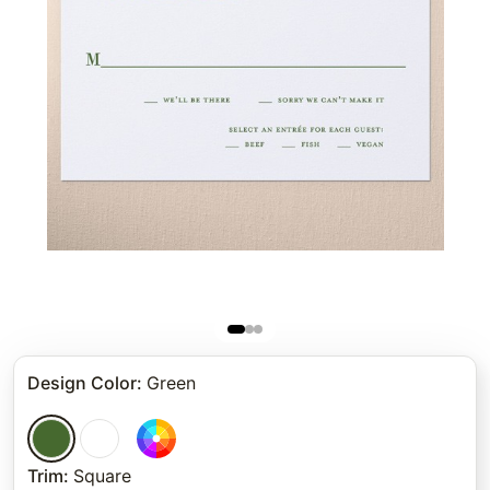
Design Color
:
Green
Trim
:
Square