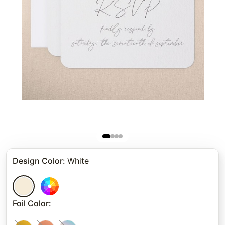
Design Color
:
White
Foil Color
: