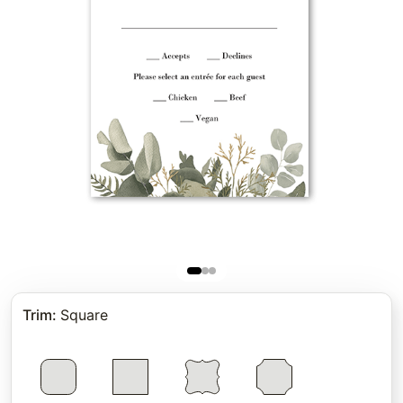
Trim
:
Square