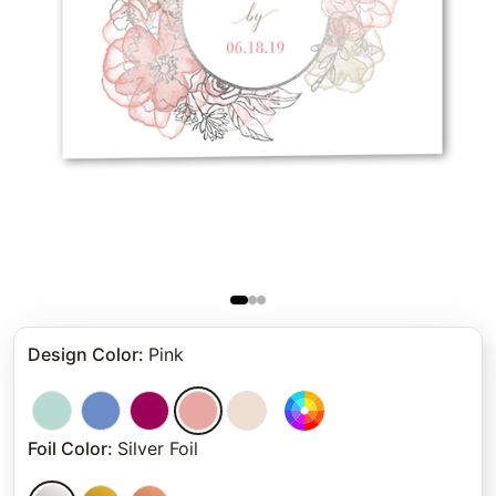
Design Color
:
Pink
Foil Color
:
Silver Foil