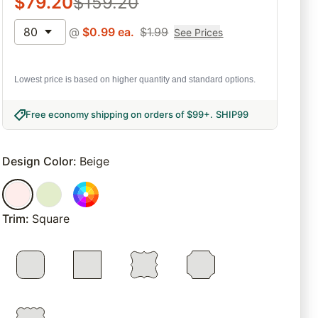
$
79.20
$
159.20
80
@
$
0.99
ea.
$
1.99
See Prices
Lowest price is based on higher quantity and standard options.
Free economy shipping on orders of $99+
.
SHIP99
Design Color
:
Beige
Trim
:
Square