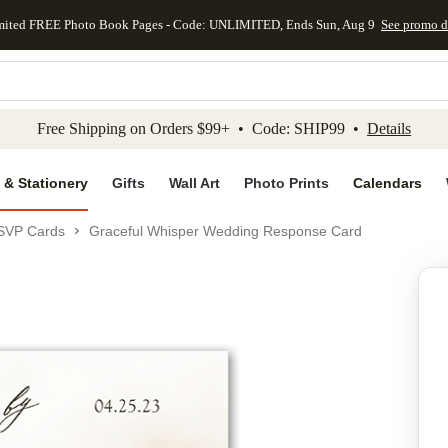
mited FREE Photo Book Pages - Code: UNLIMITED, Ends Sun, Aug 9
See promo d
kip to main content
Skip to footer
Accessibility Stateme
Free Shipping on Orders $99+ • Code: SHIP99 •
Details
 & Stationery
Gifts
Wall Art
Photo Prints
Calendars
SVP Cards
Graceful Whisper Wedding Response Card
Add to favo