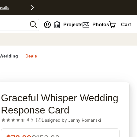
etails
nt
Projects
Photos
Cart
Wedding
Deals
rites
Graceful Whisper Wedding
Response Card
4.5
(
2
)
Designed by
Jenny Romanski