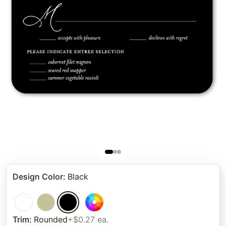
Design Color
:
Black
Trim
:
Rounded
+$0.27 ea.