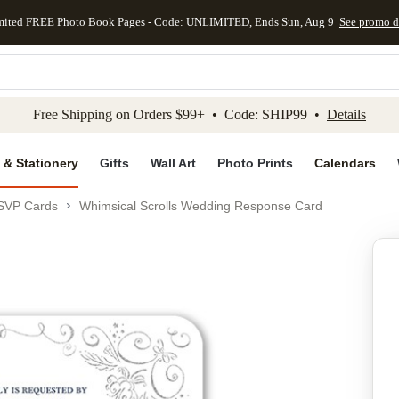
mited FREE Photo Book Pages - Code: UNLIMITED, Ends Sun, Aug 9
See promo d
kip to main content
Skip to footer
Accessibility Stateme
Free Shipping on Orders $99+ • Code: SHIP99 •
Details
 & Stationery
Gifts
Wall Art
Photo Prints
Calendars
SVP Cards
Whimsical Scrolls Wedding Response Card
Add to favo