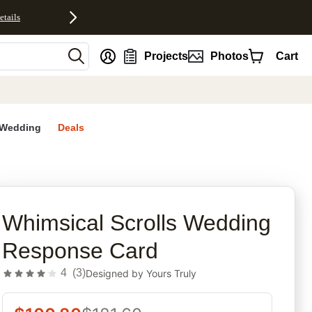
etails
nt
Projects
Photos
Cart
Wedding
Deals
rites
Whimsical Scrolls Wedding
Response Card
4
(
3
)
Designed by
Yours Truly