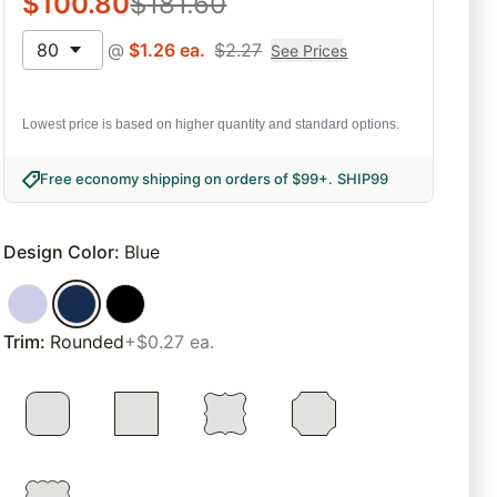
$
100.80
$
181.60
80
@
$
1.26
ea.
$
2.27
See Prices
Lowest price is based on higher quantity and standard options.
Free economy shipping on orders of $99+
.
SHIP99
Design Color
:
Blue
Trim
:
Rounded
+$0.27 ea.