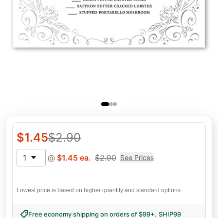
$
1.45
$
2.90
1
@
$
1.45
ea.
$
2.90
See Prices
Lowest price is based on higher quantity and standard options.
Free economy shipping on orders of $99+
.
SHIP99