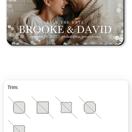
Trim
: