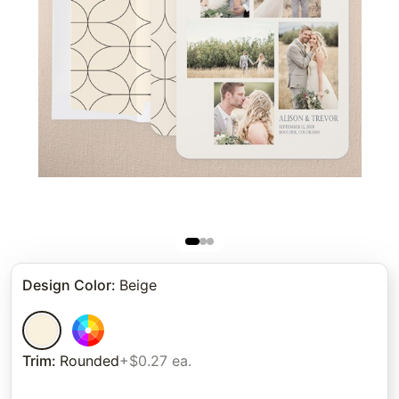
Design Color
:
Beige
Trim
:
Rounded
+$0.27 ea.