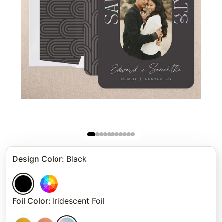
Design Color
:
Black
Foil Color
:
Iridescent Foil