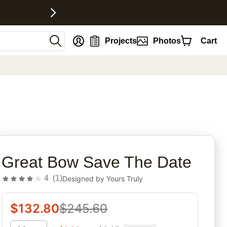
nt
Projects
Photos
Cart
rites
Great Bow Save The Date
4
(
1
)
Designed by
Yours Truly
$
132.80
$
245.60