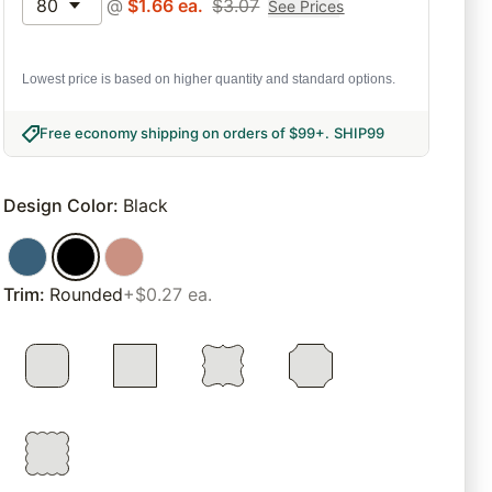
80
@
$
1.66
ea.
$
3.07
See Prices
Lowest price is based on higher quantity and standard options.
Free economy shipping on orders of $99+
.
SHIP99
Design Color
:
Black
Trim
:
Rounded
+$0.27 ea.