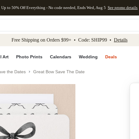
Up to 50% Off Everything - No code needed, Ends Wed, Aug 5
See promo details
kip to main content
Skip to footer
Accessibility Stateme
Free Shipping on Orders $99+ • Code: SHIP99 •
Details
l Art
Photo Prints
Calendars
Wedding
Deals
ve the Dates
Great Bow Save The Date
Add to favo