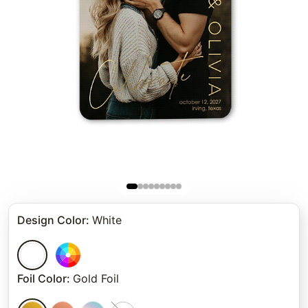
Design Color
:
White
Foil Color
:
Gold Foil