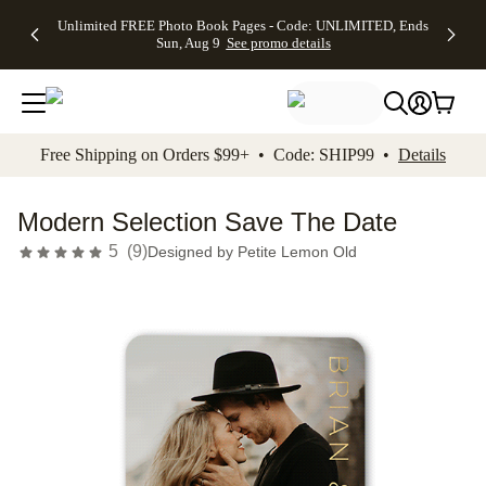
Up to 50%
50% Off All
30% Off
FREE
See
Unlimited FREE Photo Book Pages - Code: UNLIMITED, Ends
kip to main content
Skip to footer
Accessibility Stateme
Off Almost
Cards + FREE
Photo
Shipping
All
Sun, Aug 9
See promo details
Everything
Recipient
Prints +
on
Deals
- No code
Addressing -
FREE
Orders
needed,
Code:
Shipping -
$99+ -
Ends Sun,
ADDRESSING,
Code:
Code:
Aug 9
Ends Sun, Aug
SUMMER,
SHIP99
See
promo
9
Ends Sun,
See
See promo
Free Shipping on Orders $99+ • Code: SHIP99 •
Details
details
details
Aug 9
promo
details
See
promo
Modern Selection Save The Date
details
5
(
9
)
Designed by
Petite Lemon Old
Add t