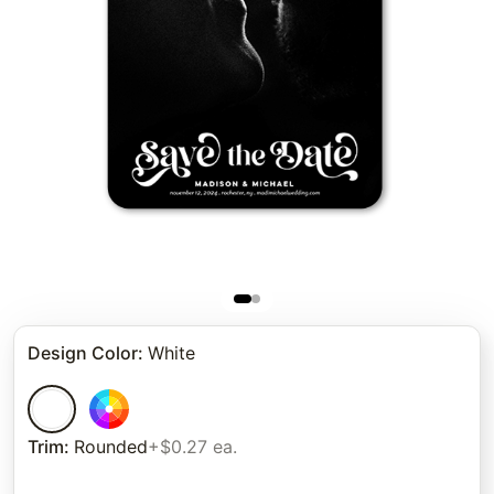
Design Color
:
White
Trim
:
Rounded
+$0.27 ea.