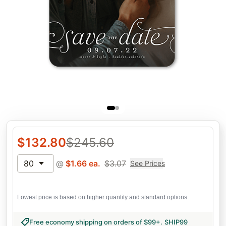
$
132.80
$
245.60
80
@
$
1.66
ea.
$
3.07
See Prices
Lowest price is based on higher quantity and standard options.
Free economy shipping on orders of $99+
.
SHIP99